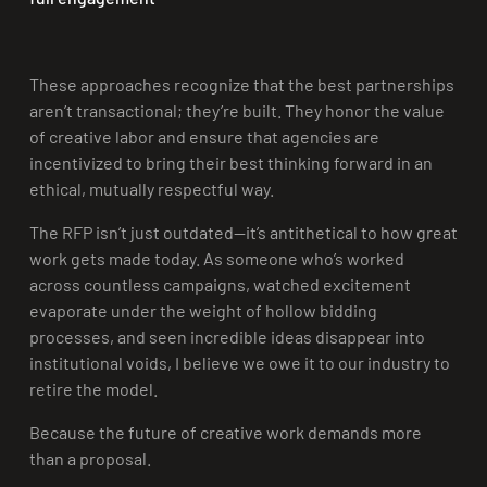
These approaches recognize that the best partnerships
aren’t transactional; they’re built. They honor the value
of creative labor and ensure that agencies are
incentivized to bring their best thinking forward in an
ethical, mutually respectful way.
The RFP isn’t just outdated—it’s antithetical to how great
work gets made today. As someone who’s worked
across countless campaigns, watched excitement
evaporate under the weight of hollow bidding
processes, and seen incredible ideas disappear into
institutional voids, I believe we owe it to our industry to
retire the model.
Because the future of creative work demands more
than a proposal.