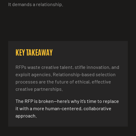
It demands a relationship.
KEY TAKEAWAY
RFPs waste creative talent, stifle innovation, and
exploit agencies. Relationship-based selection
processes are the future of ethical, effective
creative partnerships.
The RFP is broken—here’s why it’s time to replace
it with a more human-centered, collaborative
approach.