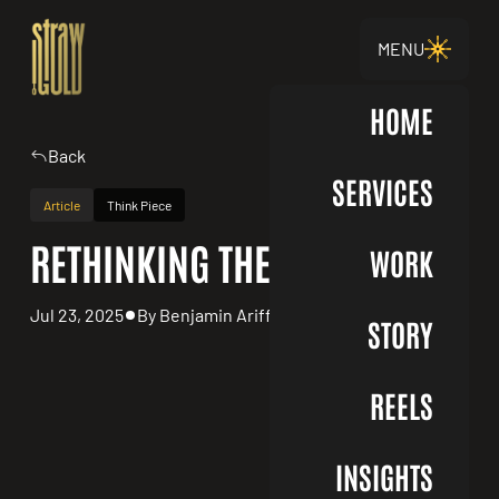
MENU
HOME
Back
SERVICES
Article
Think Piece
RETHINKING THE RFP
WORK
Jul 23, 2025
By Benjamin Ariff
STORY
REELS
INSIGHTS