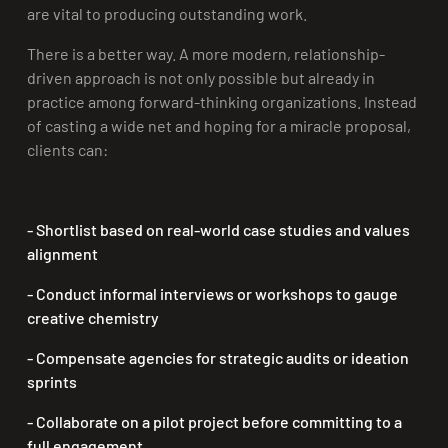
are vital to producing outstanding work.
There is a better way. A more modern, relationship-
driven approach is not only possible but already in
practice among forward-thinking organizations. Instead
of casting a wide net and hoping for a miracle proposal,
clients can:
- Shortlist based on real-world case studies and values
alignment
- Conduct informal interviews or workshops
to gauge
creative chemistry
- Compensate agencies for strategic audits or ideation
sprints
- Collaborate on a pilot project
before committing to a
full engagement