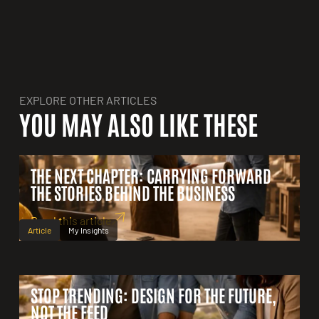
EXPLORE OTHER ARTICLES
YOU MAY ALSO LIKE THESE
THE NEXT CHAPTER: CARRYING FORWARD
THE STORIES BEHIND THE BUSINESS
Read this article
Article
My Insights
STOP TRENDING: DESIGN FOR THE FUTURE,
NOT THE FEED