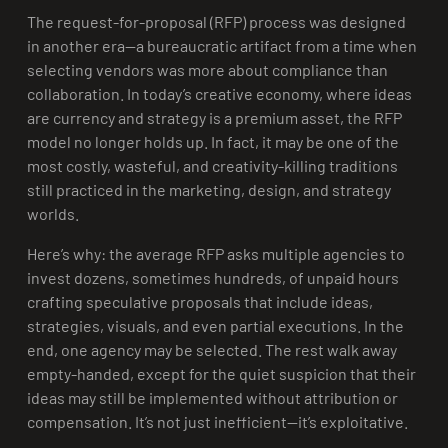
The request-for-proposal (RFP) process was designed
in another era—a bureaucratic artifact from a time when
selecting vendors was more about compliance than
collaboration. In today’s creative economy, where ideas
are currency and strategy is a premium asset, the RFP
model no longer holds up. In fact, it may be one of the
most costly, wasteful, and creativity-killing traditions
still practiced in the marketing, design, and strategy
worlds.
Here’s why: the average RFP asks multiple agencies to
invest dozens, sometimes hundreds, of unpaid hours
crafting speculative proposals that include ideas,
strategies, visuals, and even partial executions. In the
end, one agency may be selected. The rest walk away
empty-handed, except for the quiet suspicion that their
ideas may still be implemented without attribution or
compensation. It’s not just inefficient—it’s exploitative.