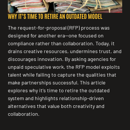
WHY IT’S TIME TO RETIRE AN OUTDATED MODEL
The request-for-proposal (RFP) process was
designed for another era—one focused on
compliance rather than collaboration. Today, it
drains creative resources, undermines trust, and
discourages innovation. By asking agencies for
unpaid speculative work, the RFP model exploits
talent while failing to capture the qualities that
make partnerships successful. This article
explores why it’s time to retire the outdated
system and highlights relationship-driven
alternatives that value both creativity and
collaboration.