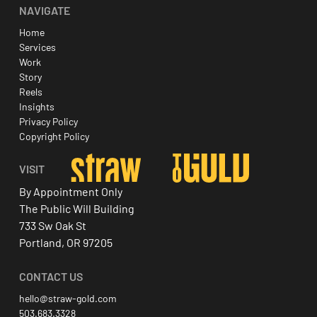
NAVIGATE
Home
Services
Work
Story
Reels
Insights
Privacy Policy
Copyright Policy
VISIT
By Appointment Only
The Public Will Building
733 Sw Oak St
Portland, OR 97205
CONTACT US
hello@straw-gold.com
503.683.3328