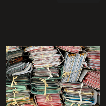
Why the traditional RFP process is failing
the creative industry—and what to do
instead.
Share: