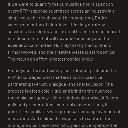
If we were to quantify the cumulative hours spent on
every RFP response submitted across an industry in a
single year, the result would be staggering. Entire
weeks or months of high-level thinking, strategy
sessions, late nights, and internal brainstorming poured
into documents that will never be seen beyond the
evaluation committee. Multiply that by the number of
firms involved, and the creative waste is astronomical.
The return on effort is catastrophically low.
But beyond the inefficiency lies a deeper problem: the
RFP discourages what matters most in creative
partnerships—trust, dialogue, and shared vision. The
process is often cold, rigid, and blind to the nuances
that make an agency-client relationship thrive. It favors
polished presentations over real conversations. It
prioritizes familiarity with proposal language over actual
innovation. And it almost always fails to capture the
intangible qualities—chemistry, passion, empathy—that