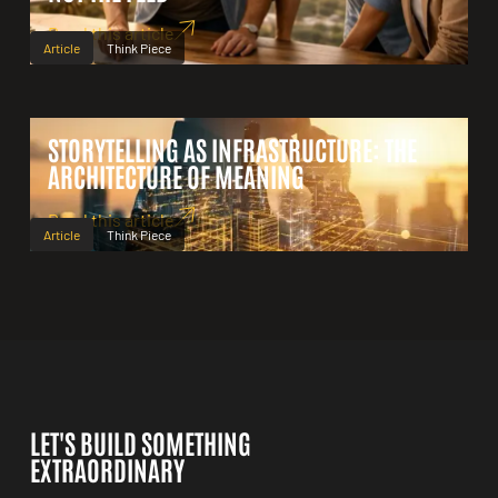
Read this article
Article
Think Piece
STORYTELLING AS INFRASTRUCTURE: THE
ARCHITECTURE OF MEANING
Read this article
Article
Think Piece
LET'S BUILD SOMETHING
EXTRAORDINARY