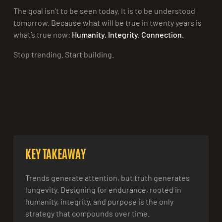
The goal isn’t to be seen today. It is to be understood
tomorrow. Because what will be true in twenty years is
what’s true now:
Humanity. Integrity. Connection.
Stop trending. Start building.
KEY TAKEAWAY
Trends generate attention, but truth generates
longevity. Designing for endurance, rooted in
humanity, integrity, and purpose is the only
strategy that compounds over time.