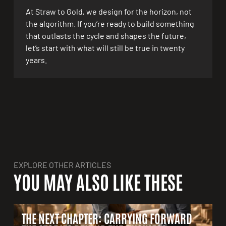
At Straw to Gold, we design for the horizon, not
the algorithm. If you’re ready to build something
that outlasts the cycle and shapes the future,
let’s start with what will still be true in twenty
years.
EXPLORE OTHER ARTICLES
YOU MAY ALSO LIKE THESE
THE NEXT CHAPTER: CARRYING FORWARD