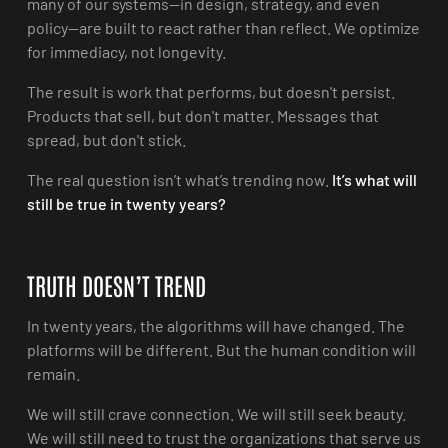
many of our systems—in design, strategy, and even
policy—are built to react rather than reflect. We optimize
for immediacy, not longevity.
The result is work that performs, but doesn't persist.
Products that sell, but don't matter. Messages that
spread, but don't stick.
The real question isn’t what’s trending now.
It’s what will
still be true in twenty years?
TRUTH DOESN’T TREND
In twenty years, the algorithms will have changed. The
platforms will be different. But the human condition will
remain.
We will still crave connection. We will still seek beauty.
We will still need to trust the organizations that serve us