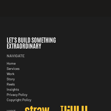
LET'S BUILD SOMETHING
EXTRAORDINARY
NAVIGATE
Home
Services
Work
Story
Reels
Insights
Privacy Policy
Copyright Policy