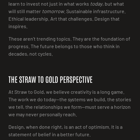
learn to invest not just in what works
today
, but what
will still matter
tomorrow
. Sustainable infrastructure.
Ethical leadership. Art that challenges. Design that
inspires.
These aren't trending topics. They are the foundation of
progress. The future belongs to those who think in
decades, not cycles.
THE STRAW TO GOLD PERSPECTIVE
At Straw to Gold, we believe creativity is a long game.
The work we do today—the systems we build, the stories
we tell, the relationships we form—must serve a horizon
we may never personally reach.
Design, when done right, is an act of optimism. It is a
statement of belief in a better future.