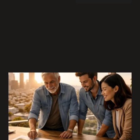
In a culture addicted to immediacy, we’ve
confused visibility with value. This piece
challenges the obsession with trends
and asks a deeper question: what are we
building that will still matter decades
from now?