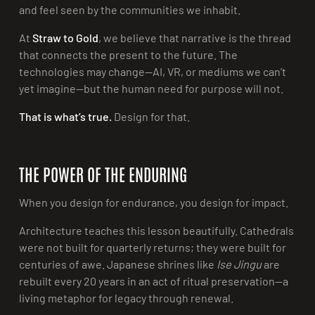
and feel seen by the communities we inhabit.
At
Straw to Gold
, we believe that narrative is the thread
that connects the present to the future. The
technologies may change—AI, VR, or mediums we can’t
yet imagine—but the human need for purpose will not.
That is what’s true.
Design for that.
THE POWER OF THE ENDURING
When you design for endurance, you design for impact.
Architecture teaches this lesson beautifully. Cathedrals
were not built for quarterly returns; they were built for
centuries of awe. Japanese shrines like
Ise Jingu
are
rebuilt every 20 years in an act of ritual preservation—a
living metaphor for legacy through renewal.