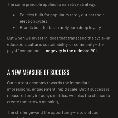
The same principle applies to narrative strategy.
Policies built for popularity rarely outlast their
election cycles.
Brands built for buzz rarely earn deep loyalty.
But when we invest in ideas that transcend the cycle—in
education, culture, sustainability, or community—the
payoff compounds.
Longevity is the ultimate ROI.
A NEW MEASURE OF SUCCESS
Our current economy rewards the immediate—
impressions, engagement, rapid scale. But if success is
measured only in today’s metrics, we miss the chance to
create tomorrow’s meaning.
The challenge—and the opportunity—is to shift our