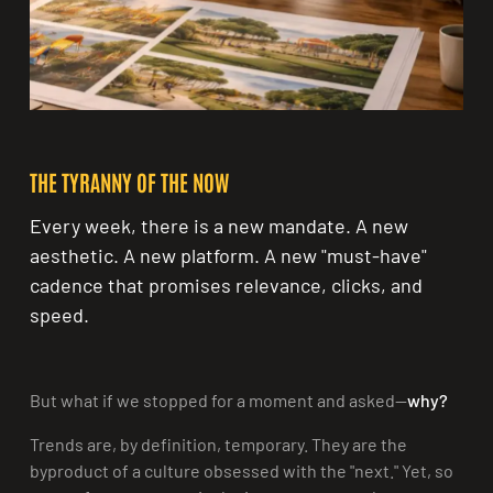
Share:
THE TYRANNY OF THE NOW
Every week, there is a new mandate. A new
aesthetic. A new platform. A new "must-have"
cadence that promises relevance, clicks, and
speed.
But what if we stopped for a moment and asked—
why?
Trends are, by definition, temporary. They are the
byproduct of a culture obsessed with the "next." Yet, so