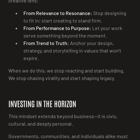
creative lens:
From Relevance to Resonance:
Stop designing
to fit in; start creating to stand firm.
From Performance to Purpose:
Let your work
serve something beyond the moment.
From Trend to Truth:
Anchor your design,
strategy, and storytelling in values that won't
expire.
When we do this, we stop reacting and start building.
We stop chasing virality and start shaping legacy.
INVESTING IN THE HORIZON
This mindset extends beyond business—it is civic,
cultural, and deeply personal.
Governments, communities, and individuals alike must