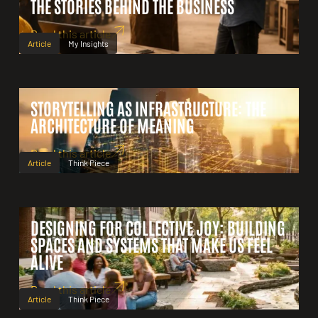
THE STORIES BEHIND THE BUSINESS
Read this article
Article
My Insights
STORYTELLING AS INFRASTRUCTURE: THE
ARCHITECTURE OF MEANING
Read this article
Article
Think Piece
DESIGNING FOR COLLECTIVE JOY: BUILDING
SPACES AND SYSTEMS THAT MAKE US FEEL
ALIVE
Read this article
Article
Think Piece