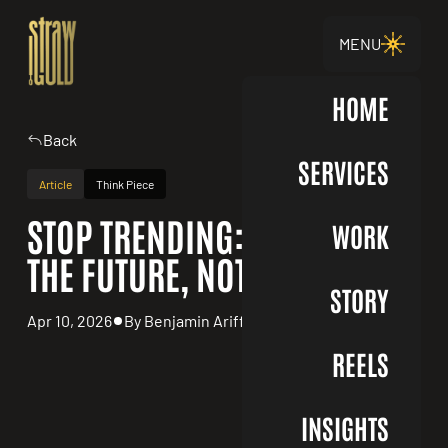
MENU
HOME
Back
SERVICES
Article
Think Piece
STOP TRENDING: DESIGN FOR
WORK
THE FUTURE, NOT THE FEED
STORY
Apr 10, 2026
By Benjamin Ariff
REELS
INSIGHTS