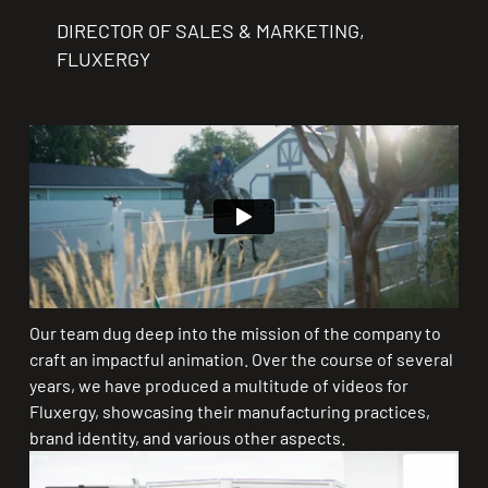
DIRECTOR OF SALES & MARKETING,
FLUXERGY
Our team dug deep into the mission of the company to
craft an impactful animation. Over the course of several
years, we have produced a multitude of videos for
Fluxergy, showcasing their manufacturing practices,
brand identity, and various other aspects.