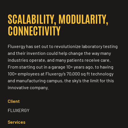
SCALABILITY, MODULARITY,
CONNECTIVITY
Fluxergy has set out to revolutionize laboratory testing
and their invention could help change the way many
industries operate, and many patients receive care.
From starting out in a garage 10+ years ago, to having
100+ employees at Fluxergy’s 70,000 sq ft technology
and manufacturing campus, the sky's the limit for this
innovative company.
Client
FLUXERGY
Services