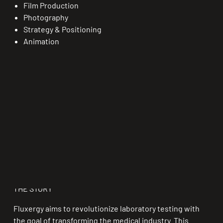
Film Production
Photography
Strategy & Positioning
Animation
THE STORY
Fluxergy aims to revolutionize laboratory testing with
the goal of transforming the medical industry. This