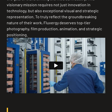
visionary mission requires not just innovation in
technology, but also exceptional visual and strategic
representation. To truly reflect the groundbreaking
nature of their work, Fluxergy deserves top-tier
photography, film production, animation, and strategic
positioning.