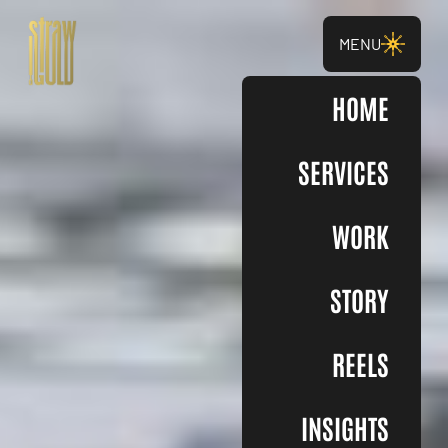
MENU
HOME
SERVICES
WORK
STORY
REELS
INSIGHTS