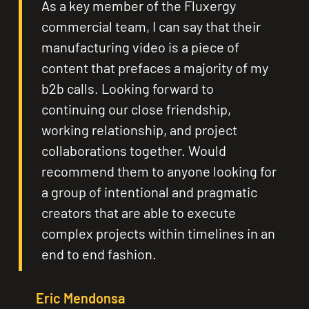
As a key member of the Fluxergy
commercial team, I can say that their
manufacturing video is a piece of
content that prefaces a majority of my
b2b calls. Looking forward to
continuing our close friendship,
working relationship, and project
collaborations together. Would
recommend them to anyone looking for
a group of intentional and pragmatic
creators that are able to execute
complex projects within timelines in an
end to end fashion.
Eric Mendonsa