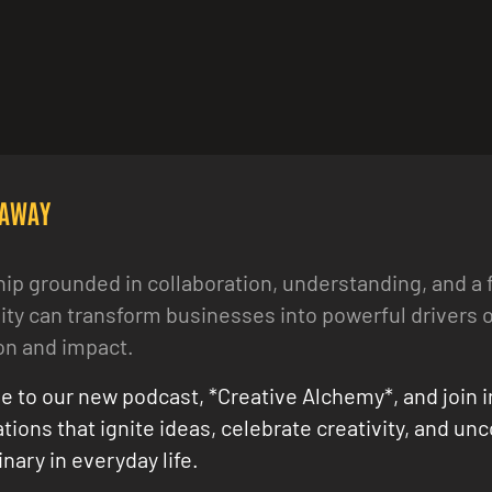
EAWAY
ip grounded in collaboration, understanding, and a 
y can transform businesses into powerful drivers o
on and impact.
e to our new podcast, *Creative Alchemy*, and join i
tions that ignite ideas, celebrate creativity, and un
nary in everyday life.