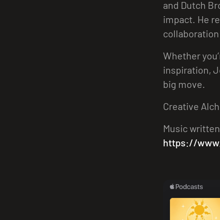
and Dutch Bro
impact. He re
collaboration
Whether you’r
inspiration, 
big move.
Creative Alch
Music written
https://www