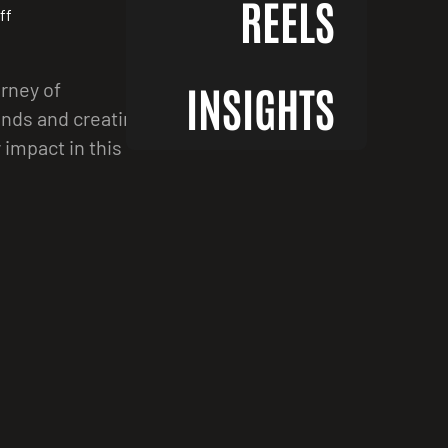
REELS
ff
urney of
INSIGHTS
ands and creating
impact in this