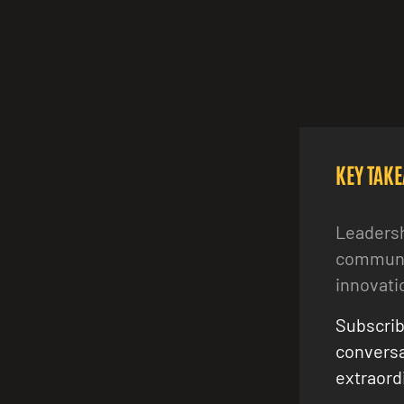
KEY TAK
Leadersh
communit
innovati
Subscrib
conversa
extraordi