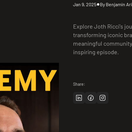
Jan 9, 2025
By Benjamin Ari
Explore Joth Ricci’s jo
transforming iconic br
meaningful community 
inspiring episode.
Share: