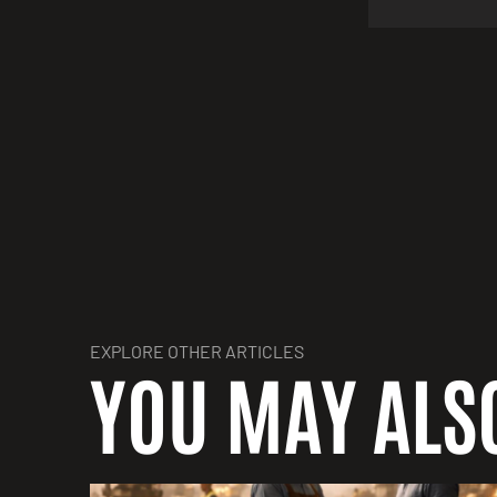
EXPLORE OTHER ARTICLES
YOU MAY ALSO