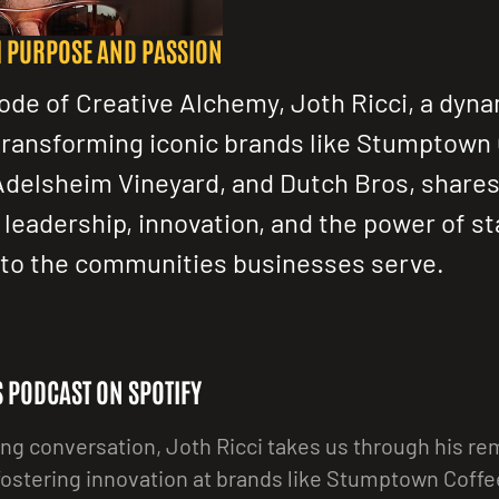
H PURPOSE AND PASSION
sode of Creative Alchemy, Joth Ricci, a dyn
transforming iconic brands like Stumptown
Adelsheim Vineyard, and Dutch Bros, shares
 leadership, innovation, and the power of st
to the communities businesses serve.
IS PODCAST ON SPOTIFY
ing conversation, Joth Ricci takes us through his r
fostering innovation at brands like Stumptown Coff