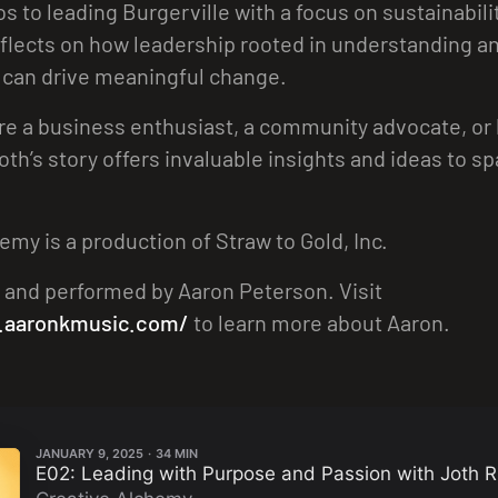
s to leading Burgerville with a focus on sustainabili
flects on how leadership rooted in understanding a
 can drive meaningful change.
e a business enthusiast, a community advocate, or 
Joth’s story offers invaluable insights and ideas to s
emy is a production of Straw to Gold, Inc.
 and performed by Aaron Peterson. Visit
.aaronkmusic.com/
to learn more about Aaron.