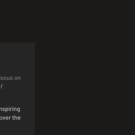
focus on
f
nspiring
cover the