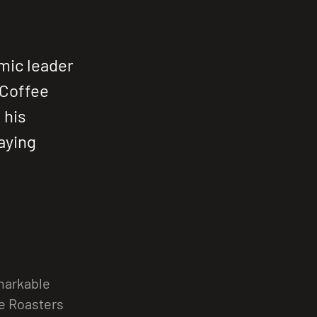
amic leader
 Coffee
 his
aying
emarkable
ee Roasters