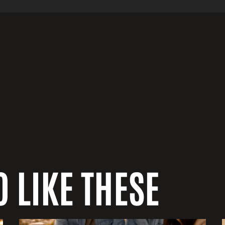
 LIKE THESE