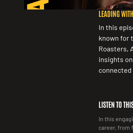
LEADING WIT
In this epi
known for 
Roasters, 
insights on
connected 
LISTEN TO TH
In this engag
career, from 