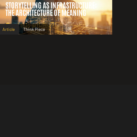
STORYTELLING AS INFRASTRUCTURE:
THE ARCHITECTURE OF MEANING
Read this article
Article
Think Piece