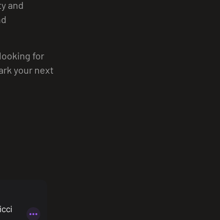
ty and
nd
looking for
park your next