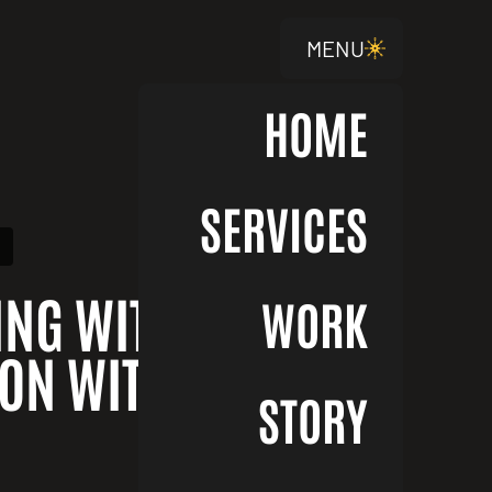
MENU
HOME
SERVICES
ING WITH PURPOSE
WORK
ON WITH JOTH
STORY