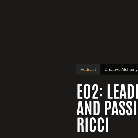
Podcast
Creative Alchemy
E02: LEAD
AND PASSI
RICCI