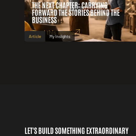
THE NEXT CHAPTER: CARRYING
FORWARD THE STORIES BEHIND THE
BUSINESS
Read this article
Article
My Insights
LET'S BUILD SOMETHING EXTRAORDINARY