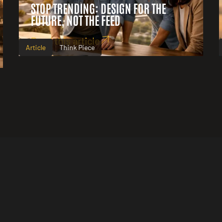
STOP TRENDING: DESIGN FOR THE
FUTURE, NOT THE FEED
Read this article
Article
Think Piece