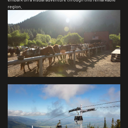
region.