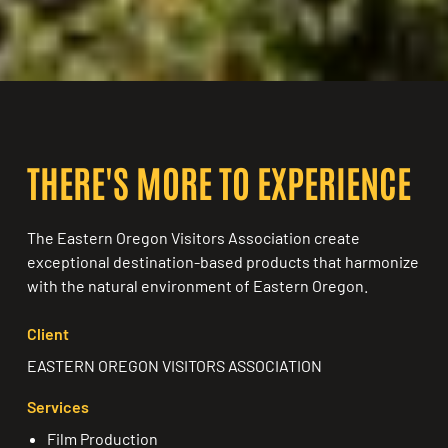
THERE'S MORE TO EXPERIENCE
The Eastern Oregon Visitors Association create
exceptional destination-based products that harmonize
with the natural environment of Eastern Oregon.
Client
EASTERN OREGON VISITORS ASSOCIATION
Services
Film Production