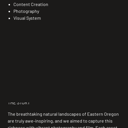
Content Creation
Photography
Visual System
THE STORY
The breathtaking natural landscapes of Eastern Oregon
are truly awe-inspiring, and we aimed to capture this
richness with vibrant photography and film. Each asset