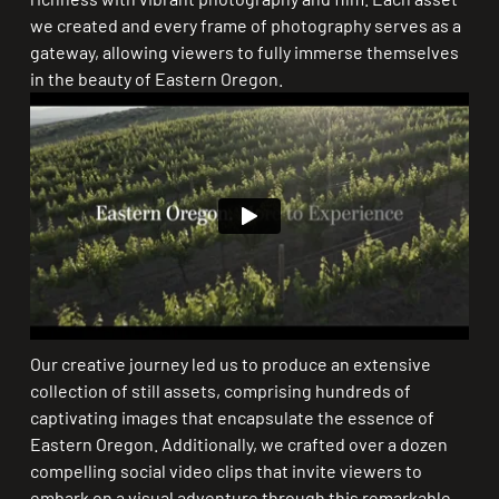
we created and every frame of photography serves as a
gateway, allowing viewers to fully immerse themselves
in the beauty of Eastern Oregon.
Our creative journey led us to produce an extensive
collection of still assets, comprising hundreds of
captivating images that encapsulate the essence of
Eastern Oregon. Additionally, we crafted over a dozen
compelling social video clips that invite viewers to
embark on a visual adventure through this remarkable