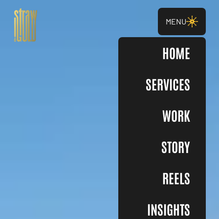
MENU
HOME
SERVICES
WORK
STORY
REELS
INSIGHTS