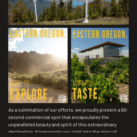
As a culmination of our efforts, we proudly present a 60-
second commercial spot that encapsulates the
unparalleled beauty and spirit of this extraordinary
destination. It transports you right into the glory of